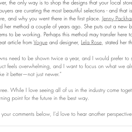
ver, the only way is to shop the designs that your local stor
buyers are curating the most beautiful selections - and that i
re, and why you went there in the first place. 
Jenny Packh
 her method a couple of years ago. She puts out a new bri
ems to be working. Perhaps this method may transfer here t
at article from 
Vogue
 and designer, 
Lela Rose
, stated her t
owns need to be shown twice a year, and I would prefer to
oduct feels overwhelming, and I want to focus on what we al
e it better—not just newer.”
agree. While I love seeing all of us in the industry come toge
ning point for the future in the best way. 
your comments below, I'd love to hear another perspective