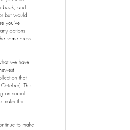
he book, and 
or but would 
re you've 
any options 
 the same dress 
 what we have 
 newest 
llection that 
 October). This 
ng on social 
to make the 
continue to make 