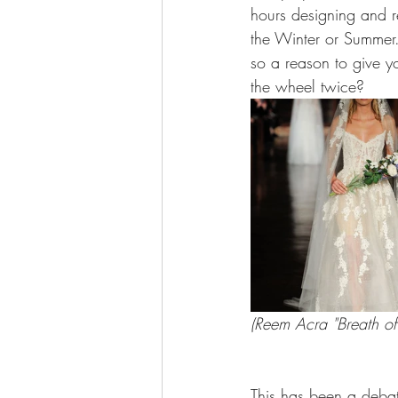
hours designing and re
the Winter or Summer. 
so a reason to give yo
the wheel twice?
(Reem Acra "Breath of 
This has been a debat