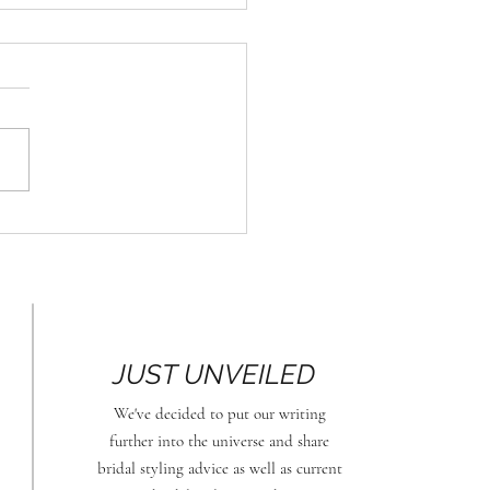
Stylish Comeback of
al Hats
JUST UNVEILED
We
've decided to put our writing
further into the universe and share
bridal styling advice as well as current