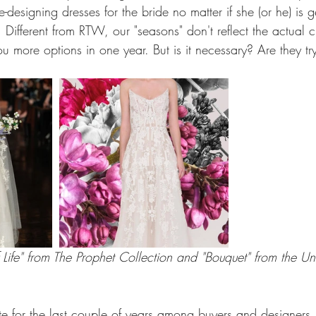
-designing dresses for the bride no matter if she (or he) is g
Different from RTW, our "seasons" don't reflect the actual 
u more options in one year. But is it necessary? Are they try
Life" from The Prophet Collection and "Bouquet" from the Uni
e for the last couple of years among buyers and designers. 