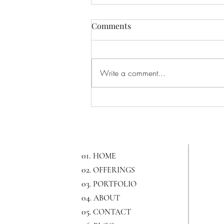
Comments
Write a comment...
All About NY Bridal Fashion
Week
01.
HOME
02
. OFFERINGS
03
. PORTFOLIO
04
. ABOUT
05
. CONTACT