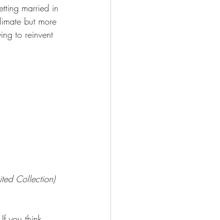
etting married in 
climate but more 
ing to reinvent 
ted Collection)
If you think 