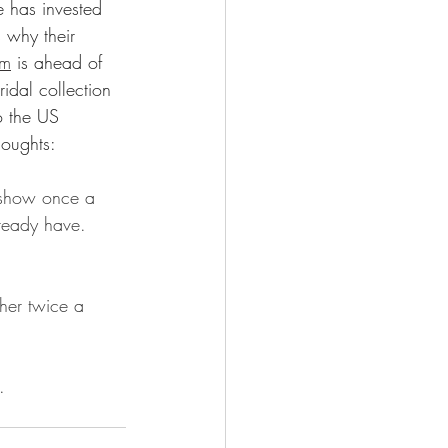
e has invested 
s why their 
am
 is ahead of 
dal collection 
o the US 
houghts:
 show once a 
ready have. 
ther twice a 
. 