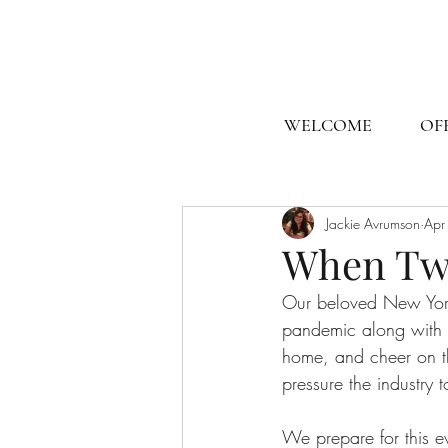
WELCOME
OF
Jackie Avrumson
Apr
When Tw
Our beloved New Yor
pandemic along with e
home, and cheer on the
pressure the industry 
We prepare for this e