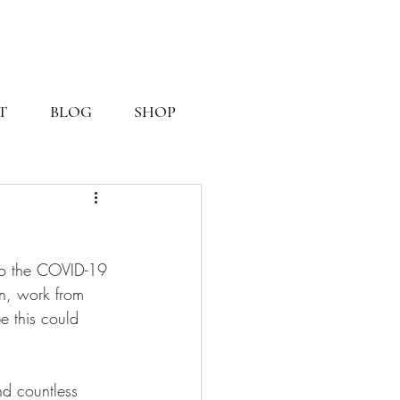
T
BLOG
SHOP
o the COVID-19 
n, work from 
e this could 
d countless 