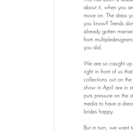
about it, when you ar
move on. The dress y
you know? Trends don
already gotten marrie
from multipledesigners
you did.
We are so caught up 
right in front of us t
collections out on the 
show in April are in s
puts pressure on the s
media to have a dress
brides happy. 
But in turn, we want 