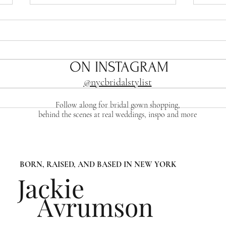
ON INSTAGRAM
@nycbridalstylist
Sizing Success: How to
The 
Follow along for bridal gown shopping,
behind the scenes at real weddings, inspo and more
Choose the Right Size For
Brid
Your Wedding gown
BORN, RAISED, AND BASED IN NEW YORK
Jackie
Avrumson