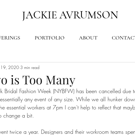
JACKIE AVRUMSON
FERINGS
PORTFOLIO
ABOUT
CONTAC
 19, 2020
3 min read
o is Too Many
k Bridal Fashion Week (NYBFW) has been cancelled due t
ssentially any event of any size. While we all hunker dow
 essential workers at 7pm I can't help to reflect that mayb
to change a bit.
vent twice a year. Designers and their workroom teams spen