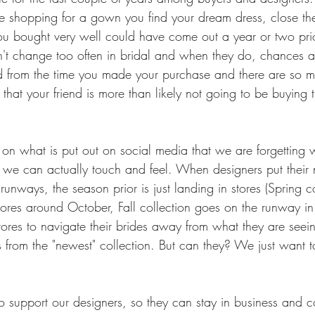
e shopping for a gown you find your dream dress, close t
ou bought very well could have come out a year or two pri
't change too often in bridal and when they do, chances a
d from the time you made your purchase and there are so m
 that your friend is more than likely not going to be buying
on what is put out on social media that we are forgetting
hat we can actually touch and feel. When designers put their
runways, the season prior is just landing in stores (Spring co
tores around October, Fall collection goes on the runway in
tores to navigate their brides away from what they are seei
 from the "newest" collection. But can they? We just want 
to support our designers, so they can stay in business and 