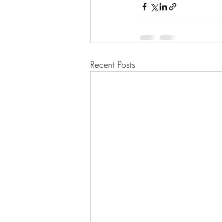
Recent Posts