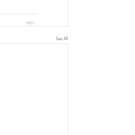
See All