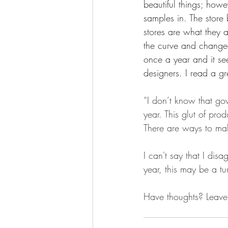
beautiful things; howe
samples in. The store 
stores are what they a
the curve and changed
once a year and it se
designers. I read a gre
“I don’t know that g
year. This glut of pr
There are ways to mak
I can't say that I dis
year, this may be a tur
Have thoughts? Leave 