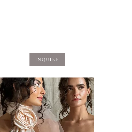
out how we can work together on your
next project.
Learn More
INQUIRE