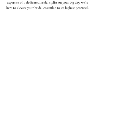
expertise of a dedicated bridal stylist on your big day, we're
here to elevate your bridal ensemble to its highest potential.
THE
BRIDE
Wedding gown shopping, picking out
the right veil, finding complimenting
(yet comfortable) shoes, alterations,
pick up & delivery are just a few of
the things we do for the bride.
Learn More