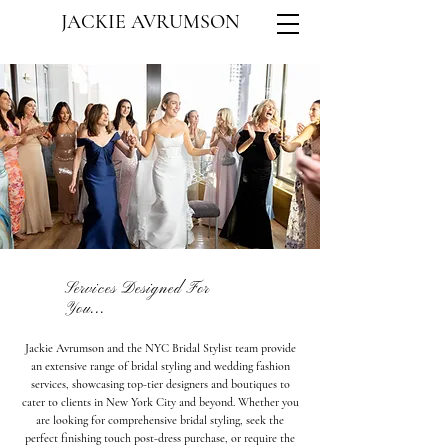
JACKIE AVRUMSON
Services Designed For
You...
Jackie Avrumson and the NYC Bridal Stylist team provide
an extensive range of bridal styling and wedding fashion
services, showcasing top-tier designers and boutiques to
cater to clients in New York City and beyond. Whether you
are looking for comprehensive bridal styling, seek the
perfect finishing touch post-dress purchase, or require the