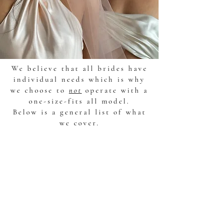
We believe that all brides have
individual needs which is why
we choose to
not
operate with a
one-size-fits all model.
Below is a general list of what
we cover.