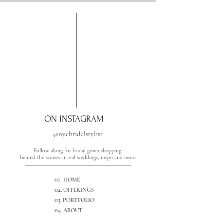
ON INSTAGRAM
@nycbridalstylist
Follow along for bridal gown shopping,
behind the scenes at real weddings, inspo and more
01.
HOME
02
. OFFERINGS
03
. PORTFOLIO
04
. ABOUT