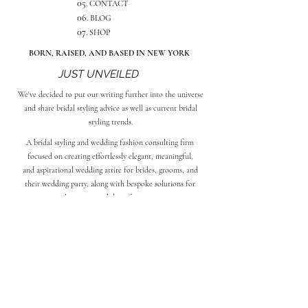
05
. CONTACT
06
. BLOG
07
. SHOP
BORN, RAISED, AND BASED IN NEW YORK
JUST UNVEILED
We
've decided to put our writing further into the universe
and share bridal styling advice as well as current bridal
styling trends.
A bridal styling and wedding fashion consulting firm
focused on creating effortlessly elegant, meaningful,
and aspirational wedding attire for brides, grooms, and
their wedding party, along with bespoke solutions for
alterations and day-of services.
101
SUBSCRIBE TO BRIDAL STYLING
SOCIAL
Jackie