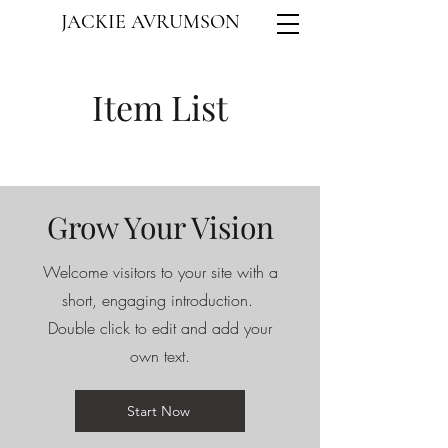
JACKIE AVRUMSON
Item List
Grow Your Vision
Welcome visitors to your site with a
short, engaging introduction.
Double click to edit and add your
own text.
Start Now